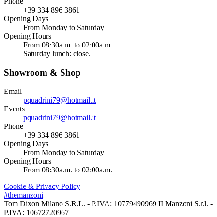
Phone
+39 334 896 3861
Opening Days
From Monday to Saturday
Opening Hours
From 08:30a.m. to 02:00a.m.
Saturday lunch: close.
Showroom & Shop
Email
pquadrini79@hotmail.it
Events
pquadrini79@hotmail.it
Phone
+39 334 896 3861
Opening Days
From Monday to Saturday
Opening Hours
From 08:30a.m. to 02:00a.m.
Cookie & Privacy Policy
#themanzoni
Tom Dixon Milano S.R.L. - P.IVA: 10779490969 II Manzoni S.r.l. -
P.IVA: 10672720967