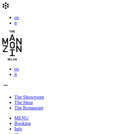
en
it
en
it
The Showroom
The Shop
The Restaurant
MENU
Booking
Info