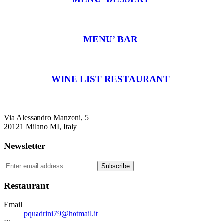
MENU’ BAR
WINE LIST RESTAURANT
Via Alessandro Manzoni, 5
20121 Milano MI, Italy
Newsletter
Subscribe
Restaurant
Email
pquadrini79@hotmail.it