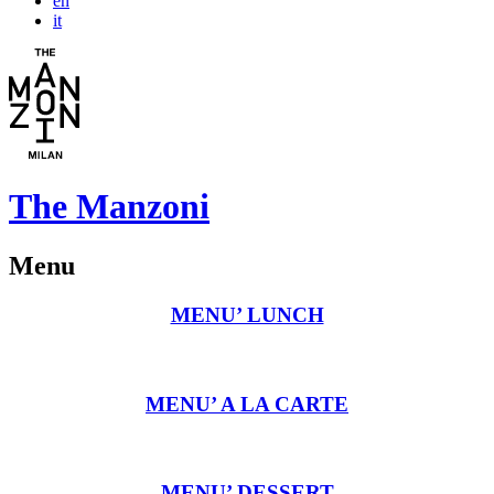
en
it
The Manzoni
Menu
MENU’ LUNCH
MENU’ A LA CARTE
MENU’ DESSERT